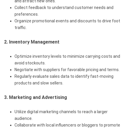
and attract new ones.
Collect feedback to understand customer needs and
preferences.
Organize promotional events and discounts to drive foot
traffic.
2. Inventory Management
Optimize inventory levels to minimize carrying costs and
avoid stockouts.
Negotiate with suppliers for favorable pricing and terms.
Regularly evaluate sales data to identify fast-moving
products and slow sellers.
3. Marketing and Advertising
Utilize digital marketing channels to reach a larger
audience.
Collaborate with local influencers or bloggers to promote