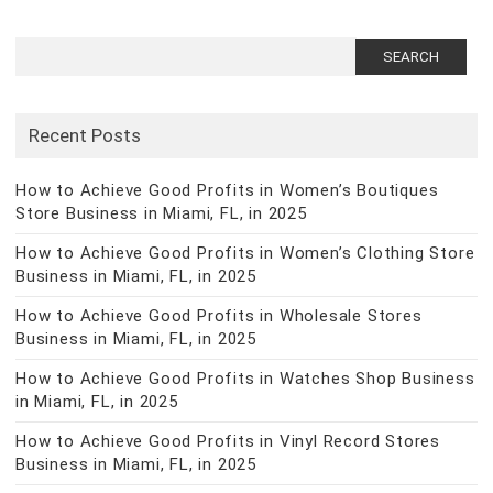
Search
for:
Recent Posts
How to Achieve Good Profits in Women’s Boutiques
Store Business in Miami, FL, in 2025
How to Achieve Good Profits in Women’s Clothing Store
Business in Miami, FL, in 2025
How to Achieve Good Profits in Wholesale Stores
Business in Miami, FL, in 2025
How to Achieve Good Profits in Watches Shop Business
in Miami, FL, in 2025
How to Achieve Good Profits in Vinyl Record Stores
Business in Miami, FL, in 2025