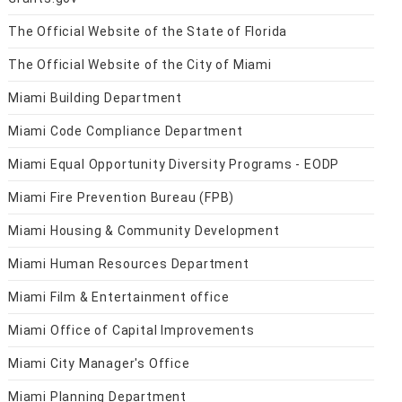
The Official Website of the State of Florida
The Official Website of the City of Miami
Miami Building Department
Miami Code Compliance Department
Miami Equal Opportunity Diversity Programs - EODP
Miami Fire Prevention Bureau (FPB)
Miami Housing & Community Development
Miami Human Resources Department
Miami Film & Entertainment office
Miami Office of Capital Improvements
Miami City Manager's Office
Miami Planning Department