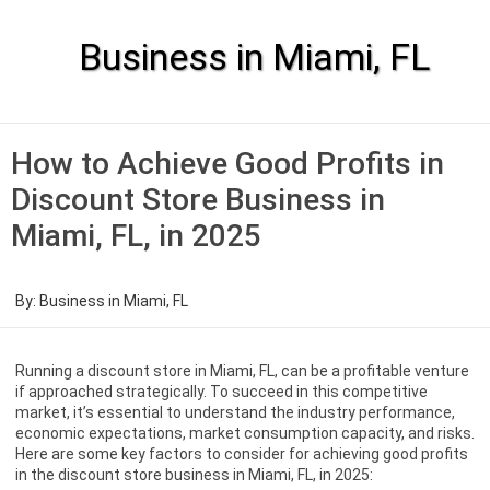
Skip
to
content
Business in Miami, FL
How to Achieve Good Profits in
Discount Store Business in
Miami, FL, in 2025
By:
Business in Miami, FL
Running a discount store in Miami, FL, can be a profitable venture
if approached strategically. To succeed in this competitive
market, it’s essential to understand the industry performance,
economic expectations, market consumption capacity, and risks.
Here are some key factors to consider for achieving good profits
in the discount store business in Miami, FL, in 2025: