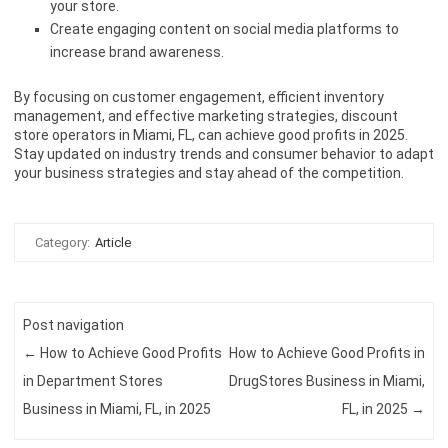
your store.
Create engaging content on social media platforms to
increase brand awareness.
By focusing on customer engagement, efficient inventory
management, and effective marketing strategies, discount
store operators in Miami, FL, can achieve good profits in 2025.
Stay updated on industry trends and consumer behavior to adapt
your business strategies and stay ahead of the competition.
Category:
Article
Post navigation
←
How to Achieve Good Profits
How to Achieve Good Profits in
in Department Stores
DrugStores Business in Miami,
Business in Miami, FL, in 2025
FL, in 2025
→