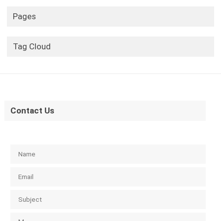
Pages
Tag Cloud
Contact Us