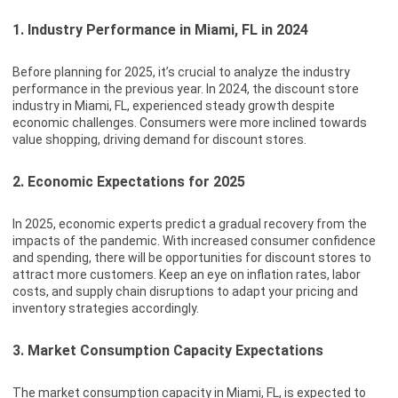
1. Industry Performance in Miami, FL in 2024
Before planning for 2025, it’s crucial to analyze the industry
performance in the previous year. In 2024, the discount store
industry in Miami, FL, experienced steady growth despite
economic challenges. Consumers were more inclined towards
value shopping, driving demand for discount stores.
2. Economic Expectations for 2025
In 2025, economic experts predict a gradual recovery from the
impacts of the pandemic. With increased consumer confidence
and spending, there will be opportunities for discount stores to
attract more customers. Keep an eye on inflation rates, labor
costs, and supply chain disruptions to adapt your pricing and
inventory strategies accordingly.
3. Market Consumption Capacity Expectations
The market consumption capacity in Miami, FL, is expected to