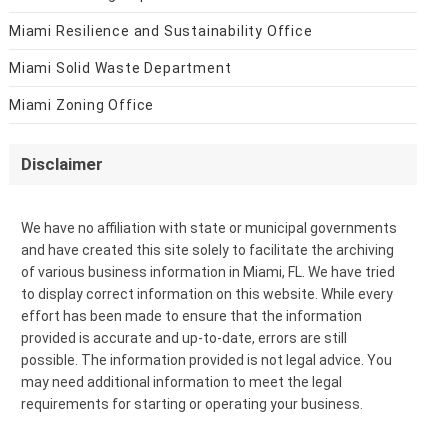
Miami Resilience and Sustainability Office
Miami Solid Waste Department
Miami Zoning Office
Disclaimer
We have no affiliation with state or municipal governments
and have created this site solely to facilitate the archiving
of various business information in Miami, FL. We have tried
to display correct information on this website. While every
effort has been made to ensure that the information
provided is accurate and up-to-date, errors are still
possible. The information provided is not legal advice. You
may need additional information to meet the legal
requirements for starting or operating your business.