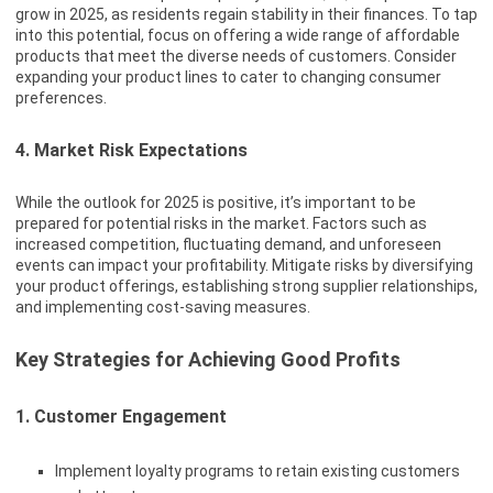
grow in 2025, as residents regain stability in their finances. To tap
into this potential, focus on offering a wide range of affordable
products that meet the diverse needs of customers. Consider
expanding your product lines to cater to changing consumer
preferences.
4. Market Risk Expectations
While the outlook for 2025 is positive, it’s important to be
prepared for potential risks in the market. Factors such as
increased competition, fluctuating demand, and unforeseen
events can impact your profitability. Mitigate risks by diversifying
your product offerings, establishing strong supplier relationships,
and implementing cost-saving measures.
Key Strategies for Achieving Good Profits
1. Customer Engagement
Implement loyalty programs to retain existing customers