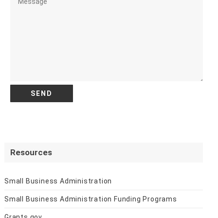
Resources
Small Business Administration
Small Business Administration Funding Programs
Grants.gov