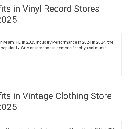
ts in Vinyl Record Stores
 2025
n Miami, FL, in 2025 Industry Performance in 2024 In 2024, the
n popularity. With an increase in demand for physical music
ts in Vintage Clothing Store
 2025