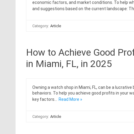
economic factors, and market conditions. To help who
and suggestions based on the current landscape: Th
Category:
Article
How to Achieve Good Prof
in Miami, FL, in 2025
Owning a watch shop in Miami, FL, can be a lucrativ
behaviors. To help you achieve good profits in your 
key factors…
Read More »
Category:
Article