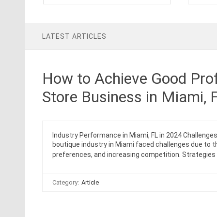
LATEST ARTICLES
How to Achieve Good Prof
Store Business in Miami, 
Industry Performance in Miami, FL in 2024 Challenge
boutique industry in Miami faced challenges due to
preferences, and increasing competition. Strategie
Category:
Article