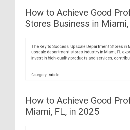
How to Achieve Good Prof
Stores Business in Miami,
The Key to Success: Upscale Department Stores in Mi
upscale department stores industry in Miami, FL exp
invest in high-quality products and services, contribu
Category:
Article
How to Achieve Good Profi
Miami, FL, in 2025