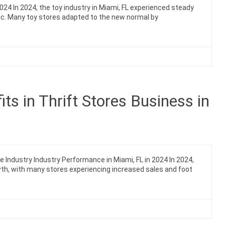
2024 In 2024, the toy industry in Miami, FL experienced steady
c. Many toy stores adapted to the new normal by
s in Thrift Stores Business in
e Industry Industry Performance in Miami, FL in 2024 In 2024,
owth, with many stores experiencing increased sales and foot