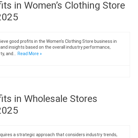
its in Women’s Clothing Store
 2025
chieve good profits in the Women’s Clothing Store business in
s and insights based on the overall industry performance,
ty, and…
Read More »
ts in Wholesale Stores
 2025
equires a strategic approach that considers industry trends,