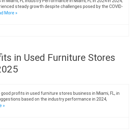
in Miami, FL Industry Performance in Miami, FL in 2024 In 2024,
perienced steady growth despite challenges posed by the COVID-
d More »
ts in Used Furniture Stores
 2025
ood profits in used furniture stores business in Miami, FL, in
 suggestions based on the industry performance in 2024,
e »