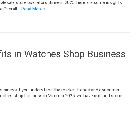
lesale store operators thrive in 2025, here are some insights
e Overall…
Read More »
its in Watches Shop Business
e business if you understand the market trends and consumer
watches shop business in Miami in 2025, we have outlined some