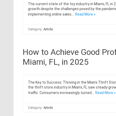
The current state of the toy industry in Miami, FL in 
growth despite the challenges posed by the pandemi
implementing online sales…
Read More »
Category:
Article
How to Achieve Good Profit
Miami, FL, in 2025
The Key to Success: Thriving in the Miami Thrift Stor
the thrift store industry in Miami, FL saw steady gr
traffic. Consumers increasingly turned…
Read More »
Category:
Article