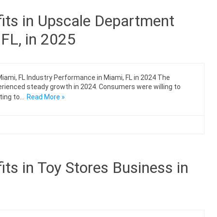
its in Upscale Department
 FL, in 2025
ami, FL Industry Performance in Miami, FL in 2024 The
erienced steady growth in 2024. Consumers were willing to
ting to…
Read More »
ts in Toy Stores Business in