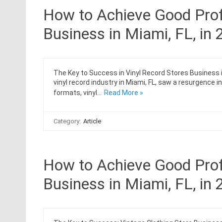
How to Achieve Good Profi
Business in Miami, FL, in
The Key to Success in Vinyl Record Stores Business i
vinyl record industry in Miami, FL, saw a resurgence i
formats, vinyl…
Read More »
Category:
Article
How to Achieve Good Profi
Business in Miami, FL, in