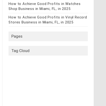
How to Achieve Good Profits in Watches
Shop Business in Miami, FL, in 2025
How to Achieve Good Profits in Vinyl Record
Stores Business in Miami, FL, in 2025
Pages
Tag Cloud