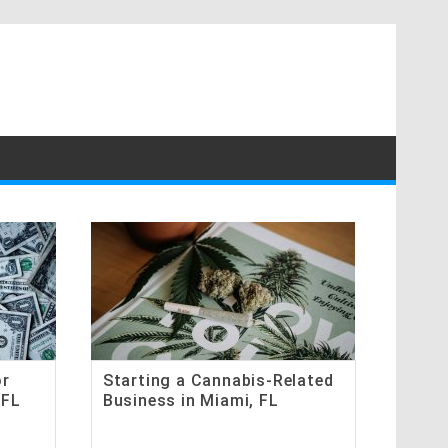
or
Starting a Cannabis-Related
 FL
Business in Miami, FL