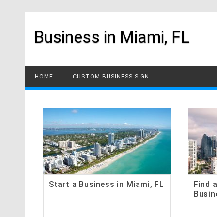
Skip
to
content
Business in Miami, FL
HOME
CUSTOM BUSINESS SIGN
Start a Business in Miami, FL
Find 
Busin