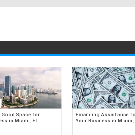
a Good Space for
Financing Assistance f
ess in Miami, FL
Your Business in Miami,