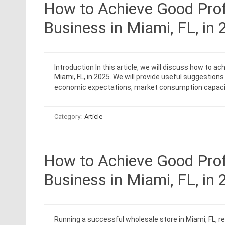
How to Achieve Good Prof
Business in Miami, FL, in
Introduction In this article, we will discuss how to a
Miami, FL, in 2025. We will provide useful suggestion
economic expectations, market consumption capaci
Category:
Article
How to Achieve Good Profi
Business in Miami, FL, in
Running a successful wholesale store in Miami, FL, r