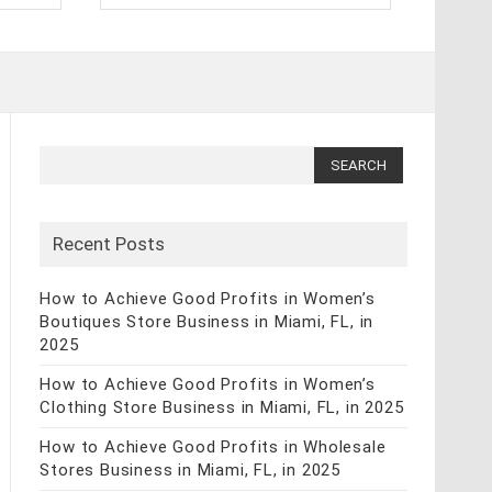
Search
for:
Recent Posts
How to Achieve Good Profits in Women’s
Boutiques Store Business in Miami, FL, in
2025
How to Achieve Good Profits in Women’s
Clothing Store Business in Miami, FL, in 2025
How to Achieve Good Profits in Wholesale
Stores Business in Miami, FL, in 2025