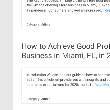
The Key to Success: Vintage Clothing Store Business 
the vintage clothing store business in Miami, FL ex
19 pandemic. Consumers showed an increased…
Rea
Category:
Article
How to Achieve Good Profi
Business in Miami, FL, in
Introduction Welcome to our guide on how to achieve g
2025. This article will provide you with insights and
economic expectations for 2025, market…
Read Mor
Category:
Article