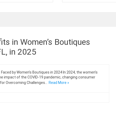
its in Women’s Boutiques
FL, in 2025
s Faced by Women’s Boutiques in 2024 In 2024, the women’s
 the impact of the COVID-19 pandemic, changing consumer
s for Overcoming Challenges…
Read More »