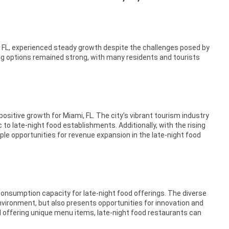
i, FL, experienced steady growth despite the challenges posed by
g options remained strong, with many residents and tourists
sitive growth for Miami, FL. The city’s vibrant tourism industry
 to late-night food establishments. Additionally, with the rising
ple opportunities for revenue expansion in the late-night food
 consumption capacity for late-night food offerings. The diverse
environment, but also presents opportunities for innovation and
and offering unique menu items, late-night food restaurants can