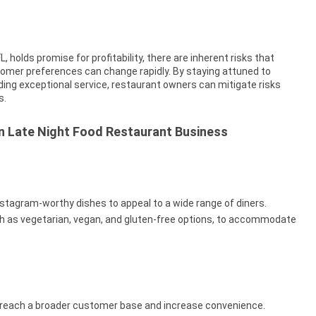
, holds promise for profitability, there are inherent risks that
tomer preferences can change rapidly. By staying attuned to
iding exceptional service, restaurant owners can mitigate risks
s.
in Late Night Food Restaurant Business
nstagram-worthy dishes to appeal to a wide range of diners.
ch as vegetarian, vegan, and gluten-free options, to accommodate
o reach a broader customer base and increase convenience.