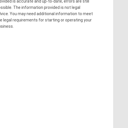
ovided is accurate and up-to-date, errors are still
ssible. The information provided is not legal
vice. You may need additional information to meet
e legal requirements for starting or operating your
siness.