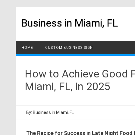
Skip
to
content
Business in Miami, FL
HOME
CUSTOM BUSINESS SIGN
How to Achieve Good Pr
Miami, FL, in 2025
By:
Business in Miami, FL
The Recipe for Success in Late Night Food R