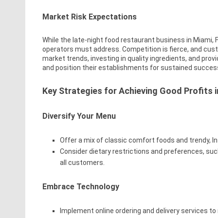
Market Risk Expectations
While the late-night food restaurant business in Miami, FL
operators must address. Competition is fierce, and cus
market trends, investing in quality ingredients, and prov
and position their establishments for sustained succes
Key Strategies for Achieving Good Profits 
Diversify Your Menu
Offer a mix of classic comfort foods and trendy, I
Consider dietary restrictions and preferences, su
all customers.
Embrace Technology
Implement online ordering and delivery services t