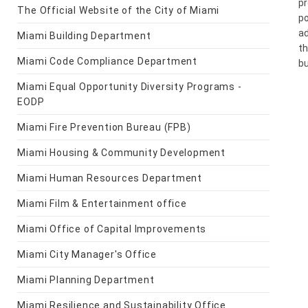
pr
The Official Website of the City of Miami
po
ad
Miami Building Department
th
Miami Code Compliance Department
bu
Miami Equal Opportunity Diversity Programs -
EODP
Miami Fire Prevention Bureau (FPB)
Miami Housing & Community Development
Miami Human Resources Department
Miami Film & Entertainment office
Miami Office of Capital Improvements
Miami City Manager's Office
Miami Planning Department
Miami Resilience and Sustainability Office