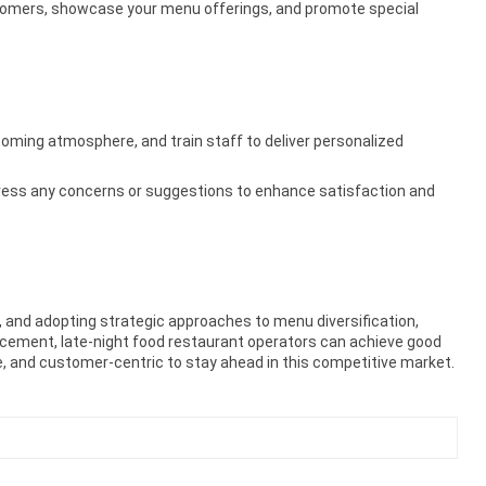
stomers, showcase your menu offerings, and promote special
lcoming atmosphere, and train staff to deliver personalized
ress any concerns or suggestions to enhance satisfaction and
L, and adopting strategic approaches to menu diversification,
cement, late-night food restaurant operators can achieve good
e, and customer-centric to stay ahead in this competitive market.