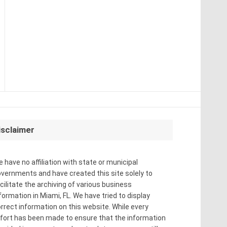
isclaimer
 have no affiliation with state or municipal
vernments and have created this site solely to
cilitate the archiving of various business
formation in Miami, FL. We have tried to display
rrect information on this website. While every
fort has been made to ensure that the information