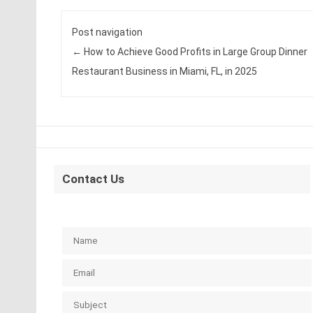
Post navigation
←
How to Achieve Good Profits in Large Group Dinner
Restaurant Business in Miami, FL, in 2025
Contact Us