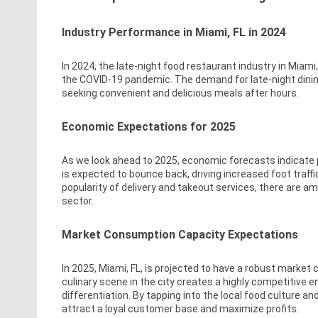
Industry Performance in Miami, FL in 2024
In 2024, the late-night food restaurant industry in Miam
the COVID-19 pandemic. The demand for late-night dinin
seeking convenient and delicious meals after hours.
Economic Expectations for 2025
As we look ahead to 2025, economic forecasts indicate po
is expected to bounce back, driving increased foot traffic
popularity of delivery and takeout services, there are am
sector.
Market Consumption Capacity Expectations
In 2025, Miami, FL, is projected to have a robust market
culinary scene in the city creates a highly competitive 
differentiation. By tapping into the local food culture 
attract a loyal customer base and maximize profits.