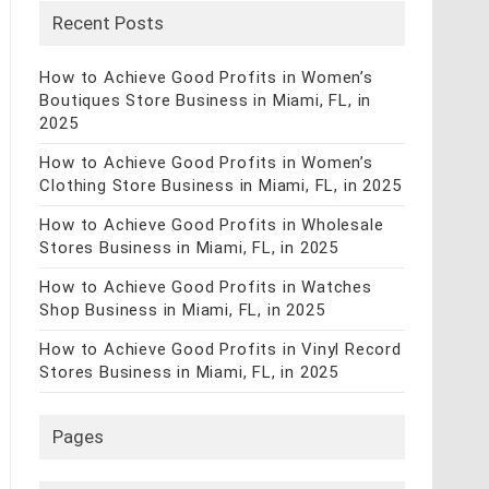
Recent Posts
How to Achieve Good Profits in Women’s
Boutiques Store Business in Miami, FL, in
2025
How to Achieve Good Profits in Women’s
Clothing Store Business in Miami, FL, in 2025
How to Achieve Good Profits in Wholesale
Stores Business in Miami, FL, in 2025
How to Achieve Good Profits in Watches
Shop Business in Miami, FL, in 2025
How to Achieve Good Profits in Vinyl Record
Stores Business in Miami, FL, in 2025
Pages