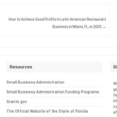
How to Achieve Good Profits in Latin American Restaurant
Business in Miami, FL, in 2025
→
Resources
D
Small Business Administration
We
go
Small Business Administration Funding Programs
fa
in
Grants.gov
co
The Official Website of the State of Florida
ef