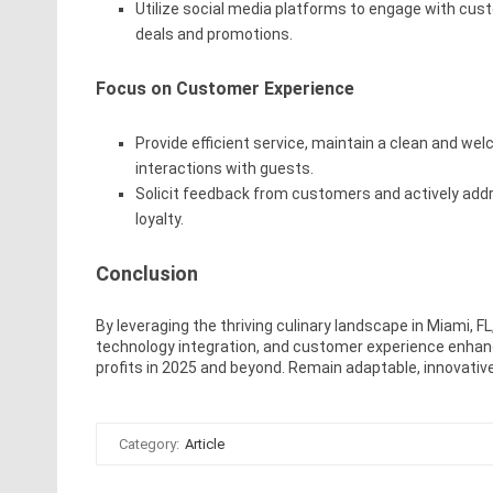
Utilize social media platforms to engage with cu
deals and promotions.
Focus on Customer Experience
Provide efficient service, maintain a clean and we
interactions with guests.
Solicit feedback from customers and actively add
loyalty.
Conclusion
By leveraging the thriving culinary landscape in Miami, F
technology integration, and customer experience enhan
profits in 2025 and beyond. Remain adaptable, innovativ
Category:
Article