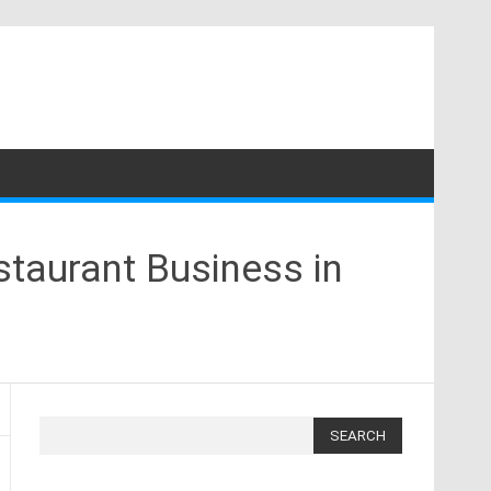
staurant Business in
Search
for: