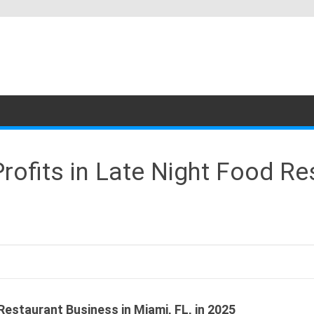
ofits in Late Night Food Re
estaurant Business in Miami, FL, in 2025