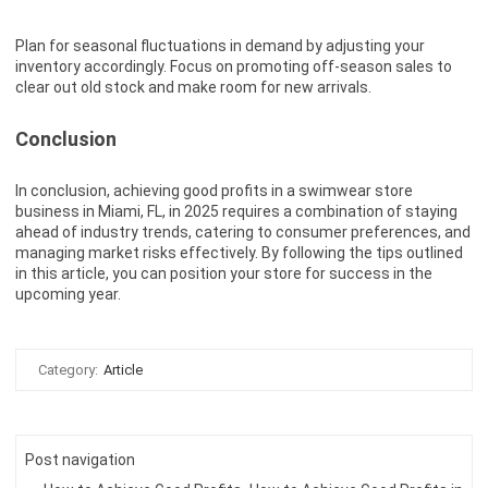
Plan for seasonal fluctuations in demand by adjusting your
inventory accordingly. Focus on promoting off-season sales to
clear out old stock and make room for new arrivals.
Conclusion
In conclusion, achieving good profits in a swimwear store
business in Miami, FL, in 2025 requires a combination of staying
ahead of industry trends, catering to consumer preferences, and
managing market risks effectively. By following the tips outlined
in this article, you can position your store for success in the
upcoming year.
Category:
Article
Post navigation