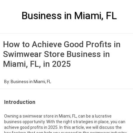
Skip
to
content
Business in Miami, FL
How to Achieve Good Profits in
Swimwear Store Business in
Miami, FL, in 2025
By:
Business in Miami, FL
Introduction
Owning a swimwear store in Miami, FL, can be a lucrative
business opportunity. With the right strategies in place, you can
achieve good profits in 2025. In this article, we will discuss the