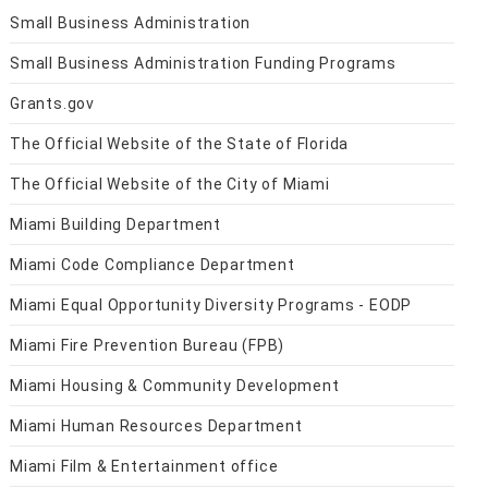
Small Business Administration
Small Business Administration Funding Programs
Grants.gov
The Official Website of the State of Florida
The Official Website of the City of Miami
Miami Building Department
Miami Code Compliance Department
Miami Equal Opportunity Diversity Programs - EODP
Miami Fire Prevention Bureau (FPB)
Miami Housing & Community Development
Miami Human Resources Department
Miami Film & Entertainment office