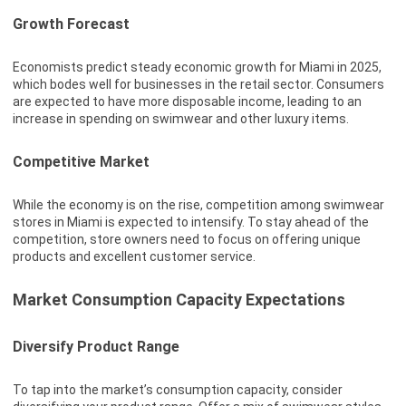
Growth Forecast
Economists predict steady economic growth for Miami in 2025,
which bodes well for businesses in the retail sector. Consumers
are expected to have more disposable income, leading to an
increase in spending on swimwear and other luxury items.
Competitive Market
While the economy is on the rise, competition among swimwear
stores in Miami is expected to intensify. To stay ahead of the
competition, store owners need to focus on offering unique
products and excellent customer service.
Market Consumption Capacity Expectations
Diversify Product Range
To tap into the market’s consumption capacity, consider