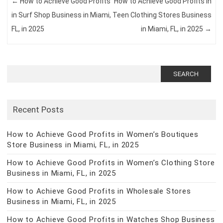
←
How to Achieve Good Profits
How to Achieve Good Profits in
in Surf Shop Business in Miami,
Teen Clothing Stores Business
FL, in 2025
in Miami, FL, in 2025
→
Search
for:
Recent Posts
How to Achieve Good Profits in Women’s Boutiques
Store Business in Miami, FL, in 2025
How to Achieve Good Profits in Women’s Clothing Store
Business in Miami, FL, in 2025
How to Achieve Good Profits in Wholesale Stores
Business in Miami, FL, in 2025
How to Achieve Good Profits in Watches Shop Business