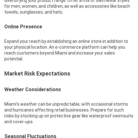
diversifying your product range. Offer a mix of swimwear styles
for men, women, and children, as well as accessories like beach
towels, sunglasses, and hats.
Online Presence
Expand your reach by establishing an online store in addition to
your physical location. An e-commerce platform can help you
reach customers beyond Miami and increase your sales
potential.
Market Risk Expectations
Weather Considerations
Miami’s weather can be unpredictable, with occasional storms
and hurricanes affecting retail businesses. Prepare for such
risks by stocking up on protective gear like waterproof swimsuits
and cover-ups.
Seasonal Fluctuations