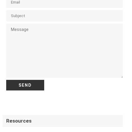
Resources