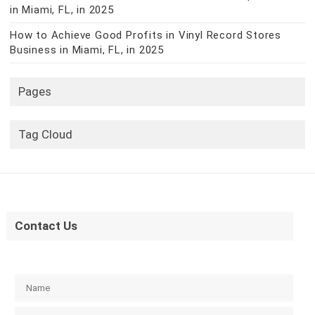
in Miami, FL, in 2025
How to Achieve Good Profits in Vinyl Record Stores
Business in Miami, FL, in 2025
Pages
Tag Cloud
Contact Us