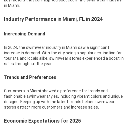
key factors that can help you succeed in the swimwear industry
in Miami.
Industry Performance in Miami, FL in 2024
Increasing Demand
In 2024, the swimwear industry in Miami saw a significant
increase in demand. With the city being a popular destination for
tourists and locals alike, swimwear stores experienced a boost in
sales throughout the year.
Trends and Preferences
Customers in Miami showed a preference for trendy and
fashionable swimwear styles, including vibrant colors and unique
designs. Keeping up with the latest trends helped swimwear
stores attract more customers and increase sales.
Economic Expectations for 2025