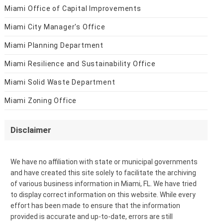
Miami Office of Capital Improvements
Miami City Manager's Office
Miami Planning Department
Miami Resilience and Sustainability Office
Miami Solid Waste Department
Miami Zoning Office
Disclaimer
We have no affiliation with state or municipal governments
and have created this site solely to facilitate the archiving
of various business information in Miami, FL. We have tried
to display correct information on this website. While every
effort has been made to ensure that the information
provided is accurate and up-to-date, errors are still