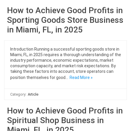
How to Achieve Good Profits in
Sporting Goods Store Business
in Miami, FL, in 2025
Introduction Running a successful sporting goods store in
Miami, FL, in 2025 requires a thorough understanding of the
industry performance, economic expectations, market
consumption capacity, and market risk expectations. By
taking these factors into account, store operators can
position themselves for good…
Read More »
Category:
Article
How to Achieve Good Profits in
Spiritual Shop Business in
Miami, FL, in 2025