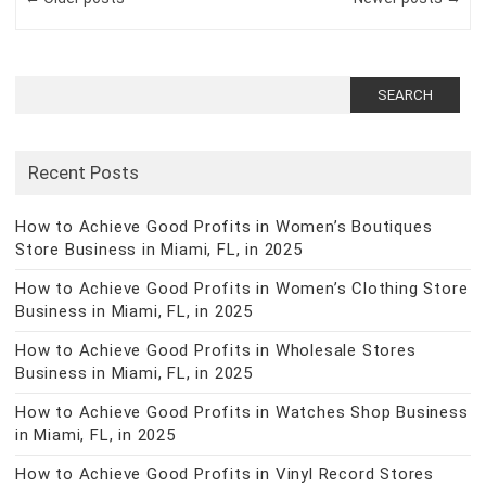
Search
for:
Recent Posts
How to Achieve Good Profits in Women’s Boutiques
Store Business in Miami, FL, in 2025
How to Achieve Good Profits in Women’s Clothing Store
Business in Miami, FL, in 2025
How to Achieve Good Profits in Wholesale Stores
Business in Miami, FL, in 2025
How to Achieve Good Profits in Watches Shop Business
in Miami, FL, in 2025
How to Achieve Good Profits in Vinyl Record Stores