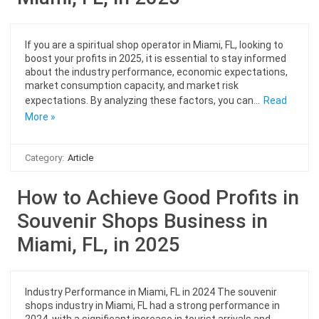
If you are a spiritual shop operator in Miami, FL, looking to
boost your profits in 2025, it is essential to stay informed
about the industry performance, economic expectations,
market consumption capacity, and market risk
expectations. By analyzing these factors, you can…
Read
More »
Category:
Article
How to Achieve Good Profits in
Souvenir Shops Business in
Miami, FL, in 2025
Industry Performance in Miami, FL in 2024 The souvenir
shops industry in Miami, FL had a strong performance in
2024, with a significant increase in tourist arrivals and