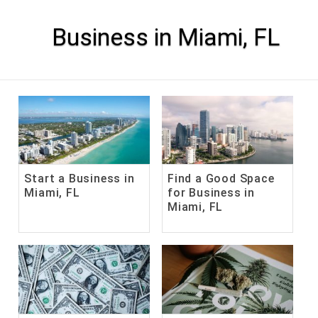
Skip
to
content
Business in Miami, FL
Start a Business in
Find a Good Space
Miami, FL
for Business in
Miami, FL