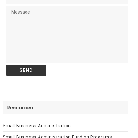
Resources
Small Business Administration
Small Business Administration Funding Programs