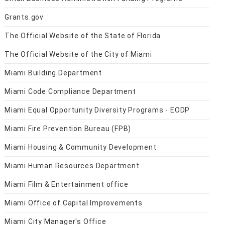
Grants.gov
The Official Website of the State of Florida
The Official Website of the City of Miami
Miami Building Department
Miami Code Compliance Department
Miami Equal Opportunity Diversity Programs - EODP
Miami Fire Prevention Bureau (FPB)
Miami Housing & Community Development
Miami Human Resources Department
Miami Film & Entertainment office
Miami Office of Capital Improvements
Miami City Manager's Office