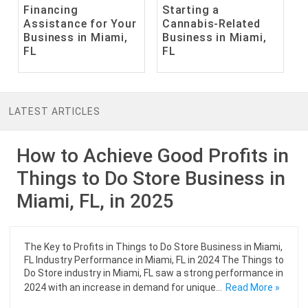
Financing
Starting a
Assistance for Your
Cannabis-Related
Business in Miami,
Business in Miami,
FL
FL
LATEST ARTICLES
How to Achieve Good Profits in
Things to Do Store Business in
Miami, FL, in 2025
The Key to Profits in Things to Do Store Business in Miami,
FL Industry Performance in Miami, FL in 2024 The Things to
Do Store industry in Miami, FL saw a strong performance in
2024 with an increase in demand for unique…
Read More »