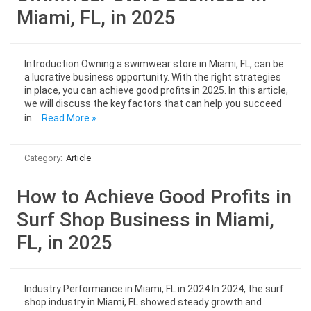
Miami, FL, in 2025
Introduction Owning a swimwear store in Miami, FL, can be
a lucrative business opportunity. With the right strategies
in place, you can achieve good profits in 2025. In this article,
we will discuss the key factors that can help you succeed
in…
Read More »
Category:
Article
How to Achieve Good Profits in
Surf Shop Business in Miami,
FL, in 2025
Industry Performance in Miami, FL in 2024 In 2024, the surf
shop industry in Miami, FL showed steady growth and