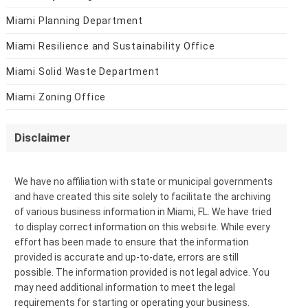
Miami Planning Department
Miami Resilience and Sustainability Office
Miami Solid Waste Department
Miami Zoning Office
Disclaimer
We have no affiliation with state or municipal governments
and have created this site solely to facilitate the archiving
of various business information in Miami, FL. We have tried
to display correct information on this website. While every
effort has been made to ensure that the information
provided is accurate and up-to-date, errors are still
possible. The information provided is not legal advice. You
may need additional information to meet the legal
requirements for starting or operating your business.