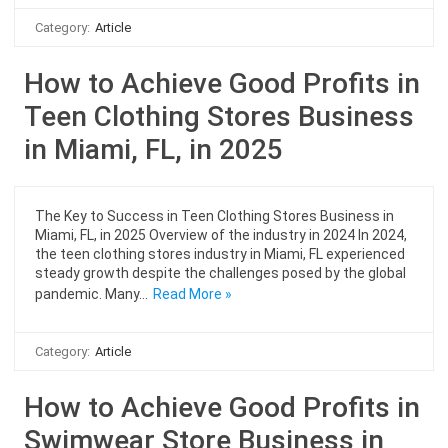
Category:
Article
How to Achieve Good Profits in
Teen Clothing Stores Business
in Miami, FL, in 2025
The Key to Success in Teen Clothing Stores Business in
Miami, FL, in 2025 Overview of the industry in 2024 In 2024,
the teen clothing stores industry in Miami, FL experienced
steady growth despite the challenges posed by the global
pandemic. Many…
Read More »
Category:
Article
How to Achieve Good Profits in
Swimwear Store Business in