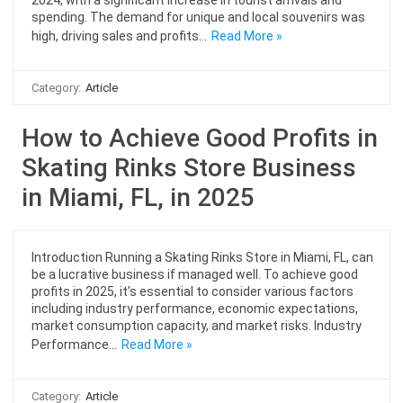
spending. The demand for unique and local souvenirs was
high, driving sales and profits…
Read More »
Category:
Article
How to Achieve Good Profits in
Skating Rinks Store Business
in Miami, FL, in 2025
Introduction Running a Skating Rinks Store in Miami, FL, can
be a lucrative business if managed well. To achieve good
profits in 2025, it’s essential to consider various factors
including industry performance, economic expectations,
market consumption capacity, and market risks. Industry
Performance…
Read More »
Category:
Article