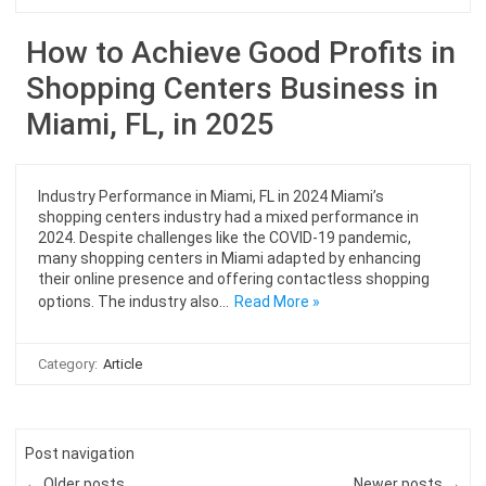
How to Achieve Good Profits in
Shopping Centers Business in
Miami, FL, in 2025
Industry Performance in Miami, FL in 2024 Miami’s
shopping centers industry had a mixed performance in
2024. Despite challenges like the COVID-19 pandemic,
many shopping centers in Miami adapted by enhancing
their online presence and offering contactless shopping
options. The industry also…
Read More »
Category:
Article
Post navigation
← Older posts
Newer posts →