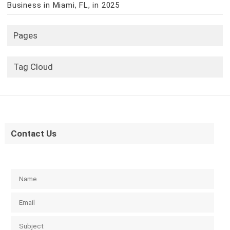
Business in Miami, FL, in 2025
Pages
Tag Cloud
Contact Us