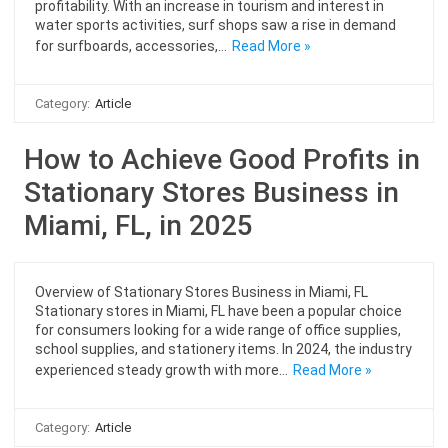
profitability. With an increase in tourism and interest in
water sports activities, surf shops saw a rise in demand
for surfboards, accessories,…
Read More »
Category:
Article
How to Achieve Good Profits in
Stationary Stores Business in
Miami, FL, in 2025
Overview of Stationary Stores Business in Miami, FL
Stationary stores in Miami, FL have been a popular choice
for consumers looking for a wide range of office supplies,
school supplies, and stationery items. In 2024, the industry
experienced steady growth with more…
Read More »
Category:
Article