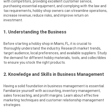
with competitors, providing excellent customer service,
purchasing essential equipment, and complying with the law and
tax requirements, hobby shop owners can streamline operations,
increase revenue, reduce risks, and improve return on
investment.
1. Understanding the Business
Before starting a hobby shop in Miami, FL, it is crucial to
thoroughly understand the industry. Research market trends,
target audience, local preferences, and available suppliers. Study
the demand for different hobby materials, tools, and collectibles
to ensure you stock the right products.
2. Knowledge and Skills in Business Management
Having a solid foundation in business management is essential.
Familiarize yourself with accounting, inventory management,
sales forecasting, and profit margins. Learn about effective
marketing techniques and customer relationship management
strategies.