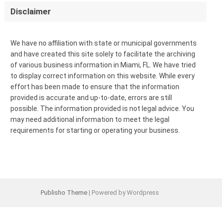
Disclaimer
We have no affiliation with state or municipal governments
and have created this site solely to facilitate the archiving
of various business information in Miami, FL. We have tried
to display correct information on this website. While every
effort has been made to ensure that the information
provided is accurate and up-to-date, errors are still
possible. The information provided is not legal advice. You
may need additional information to meet the legal
requirements for starting or operating your business.
Publisho Theme
| Powered by Wordpress