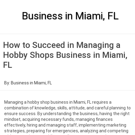
Skip
to
content
Business in Miami, FL
How to Succeed in Managing a
Hobby Shops Business in Miami,
FL
By:
Business in Miami, FL
Managing a hobby shop business in Miami, FL requires a
combination of knowledge, skills, attitude, and careful planning to
ensure success. By understanding the business, having the right
mindset, acquiring necessary funds, managing finances
effectively, hiring and managing staff, implementing marketing
strategies, preparing for emergencies, analyzing and competing