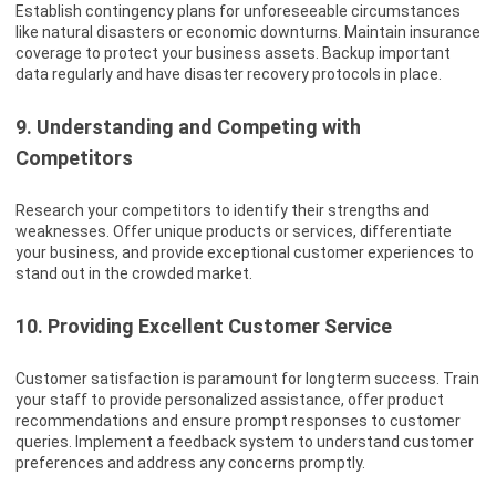
Establish contingency plans for unforeseeable circumstances
like natural disasters or economic downturns. Maintain insurance
coverage to protect your business assets. Backup important
data regularly and have disaster recovery protocols in place.
9. Understanding and Competing with
Competitors
Research your competitors to identify their strengths and
weaknesses. Offer unique products or services, differentiate
your business, and provide exceptional customer experiences to
stand out in the crowded market.
10. Providing Excellent Customer Service
Customer satisfaction is paramount for longterm success. Train
your staff to provide personalized assistance, offer product
recommendations and ensure prompt responses to customer
queries. Implement a feedback system to understand customer
preferences and address any concerns promptly.