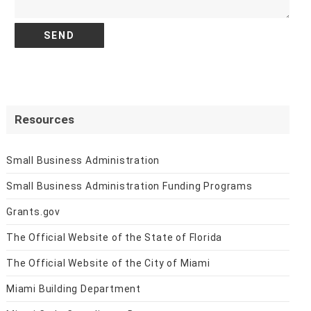
Resources
Small Business Administration
Small Business Administration Funding Programs
Grants.gov
The Official Website of the State of Florida
The Official Website of the City of Miami
Miami Building Department