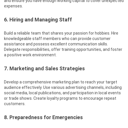
and ensure you have enough working capital to cover unexpected
expenses.
6. Hiring and Managing Staff
Build a reliable team that shares your passion for hobbies. Hire
knowledgeable staff members who can provide customer
assistance and possess excellent communication skills.
Delegate responsibilities, offer training opportunities, and foster
a positive work environment.
7. Marketing and Sales Strategies
Develop a comprehensive marketing plan to reach your target
audience effectively. Use various advertising channels, including
social media, local publications, and participation in local events
or trade shows. Create loyalty programs to encourage repeat
customers.
8. Preparedness for Emergencies