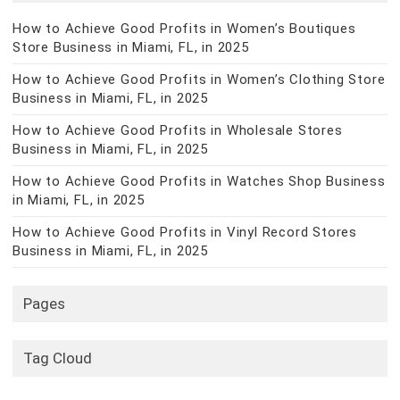
How to Achieve Good Profits in Women’s Boutiques
Store Business in Miami, FL, in 2025
How to Achieve Good Profits in Women’s Clothing Store
Business in Miami, FL, in 2025
How to Achieve Good Profits in Wholesale Stores
Business in Miami, FL, in 2025
How to Achieve Good Profits in Watches Shop Business
in Miami, FL, in 2025
How to Achieve Good Profits in Vinyl Record Stores
Business in Miami, FL, in 2025
Pages
Tag Cloud