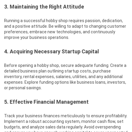
3. Maintaining the Right Attitude
Running a successful hobby shop requires passion, dedication,
and a positive attitude. Be willing to adapt to changing customer
preferences, embrace new technologies, and continuously
improve your business operations.
4. Acquiring Necessary Startup Capital
Before opening a hobby shop, secure adequate funding. Create a
detailed business plan outlining startup costs, purchase
inventory, rental expenses, salaries, utilities, and any additional
expenses. Explore funding options like business loans, investors,
or personal savings.
5. Effective Financial Management
Track your business finances meticulously to ensure profitability.
Implement a robust accounting system, monitor cash flow, set
budgets, and analyze sales data regularly. Avoid overspending