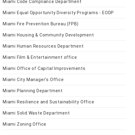
Miami Code Compliance Department
Miami Equal Opportunity Diversity Programs - EODP
Miami Fire Prevention Bureau (FPB)
Miami Housing & Community Development
Miami Human Resources Department
Miami Film & Entertainment office
Miami Office of Capital Improvements
Miami City Manager's Office
Miami Planning Department
Miami Resilience and Sustainability Office
Miami Solid Waste Department
Miami Zoning Office