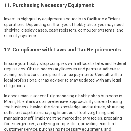
11. Purchasing Necessary Equipment
Invest in highquality equipment and tools to facilitate efficient
operations. Depending on the type of hobby shop, you may need
shelving, display cases, cash registers, computer systems, and
security systems.
12. Compliance with Laws and Tax Requirements
Ensure your hobby shop complies with all local, state, and federal
regulations. Obtain necessary licenses and permits, adhere to
zoning restrictions, and prioritize tax payments. Consult with a
legal professional or tax advisor to stay updated with any legal
obligations.
In conclusion, successfully managing a hobby shop business in
Miami, FL entails a comprehensive approach. By understanding
the business, having the right knowledge and attitude, obtaining
sufficient capital, managing finances effectively, hiring and
managing staff, implementing marketing strategies, preparing
for emergencies, analyzing competition, providing excellent
customer service, purchasing necessary equipment, and