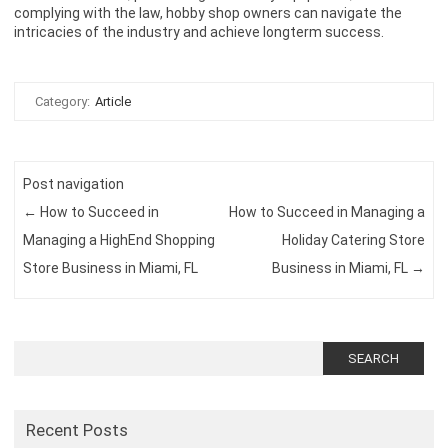
complying with the law, hobby shop owners can navigate the
intricacies of the industry and achieve longterm success.
Category:
Article
Post navigation
←
How to Succeed in
How to Succeed in Managing a
Managing a HighEnd Shopping
Holiday Catering Store
Store Business in Miami, FL
Business in Miami, FL
→
Search
for:
Recent Posts