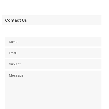
Contact Us