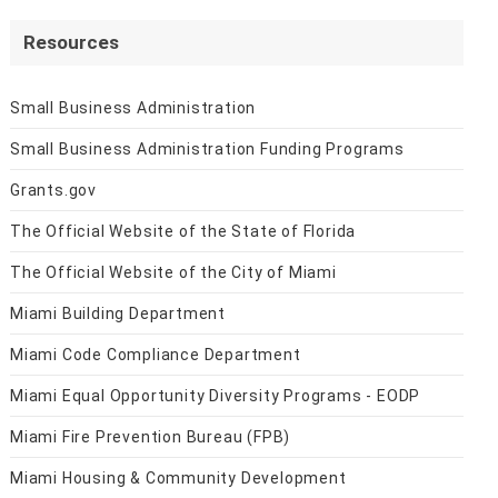
Resources
Small Business Administration
Small Business Administration Funding Programs
Grants.gov
The Official Website of the State of Florida
The Official Website of the City of Miami
Miami Building Department
Miami Code Compliance Department
Miami Equal Opportunity Diversity Programs - EODP
Miami Fire Prevention Bureau (FPB)
Miami Housing & Community Development