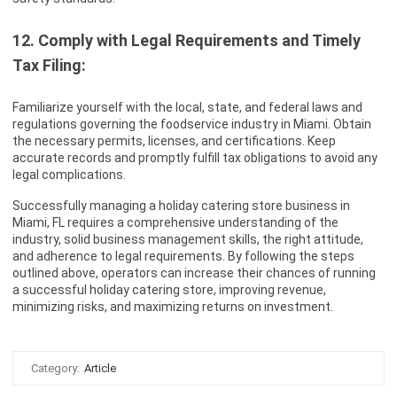
12. Comply with Legal Requirements and Timely
Tax Filing:
Familiarize yourself with the local, state, and federal laws and
regulations governing the foodservice industry in Miami. Obtain
the necessary permits, licenses, and certifications. Keep
accurate records and promptly fulfill tax obligations to avoid any
legal complications.
Successfully managing a holiday catering store business in
Miami, FL requires a comprehensive understanding of the
industry, solid business management skills, the right attitude,
and adherence to legal requirements. By following the steps
outlined above, operators can increase their chances of running
a successful holiday catering store, improving revenue,
minimizing risks, and maximizing returns on investment.
Category:
Article