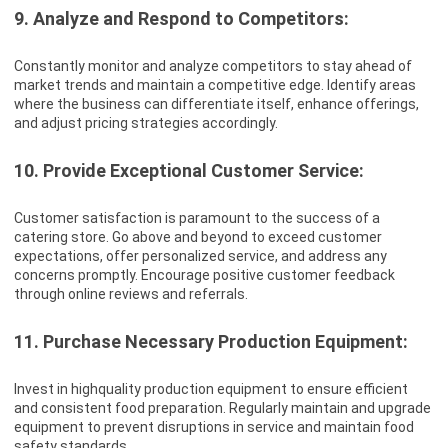
9. Analyze and Respond to Competitors:
Constantly monitor and analyze competitors to stay ahead of
market trends and maintain a competitive edge. Identify areas
where the business can differentiate itself, enhance offerings,
and adjust pricing strategies accordingly.
10. Provide Exceptional Customer Service:
Customer satisfaction is paramount to the success of a
catering store. Go above and beyond to exceed customer
expectations, offer personalized service, and address any
concerns promptly. Encourage positive customer feedback
through online reviews and referrals.
11. Purchase Necessary Production Equipment:
Invest in highquality production equipment to ensure efficient
and consistent food preparation. Regularly maintain and upgrade
equipment to prevent disruptions in service and maintain food
safety standards.