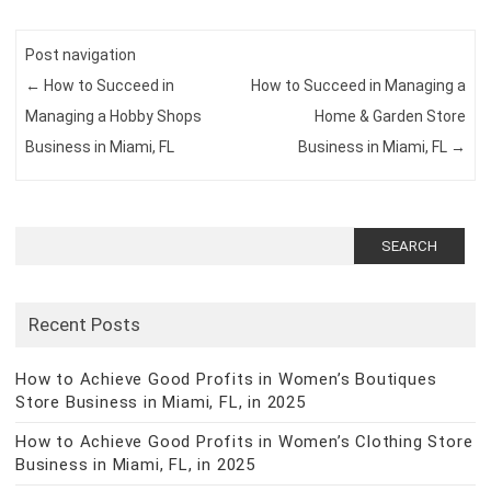
Post navigation
←
How to Succeed in
How to Succeed in Managing a
Managing a Hobby Shops
Home & Garden Store
Business in Miami, FL
Business in Miami, FL
→
Search
for:
Recent Posts
How to Achieve Good Profits in Women’s Boutiques
Store Business in Miami, FL, in 2025
How to Achieve Good Profits in Women’s Clothing Store
Business in Miami, FL, in 2025