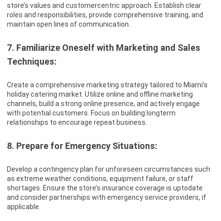
store’s values and customercentric approach. Establish clear
roles and responsibilities, provide comprehensive training, and
maintain open lines of communication.
7. Familiarize Oneself with Marketing and Sales
Techniques:
Create a comprehensive marketing strategy tailored to Miami’s
holiday catering market. Utilize online and offline marketing
channels, build a strong online presence, and actively engage
with potential customers. Focus on building longterm
relationships to encourage repeat business.
8. Prepare for Emergency Situations:
Develop a contingency plan for unforeseen circumstances such
as extreme weather conditions, equipment failure, or staff
shortages. Ensure the store’s insurance coverage is uptodate
and consider partnerships with emergency service providers, if
applicable.