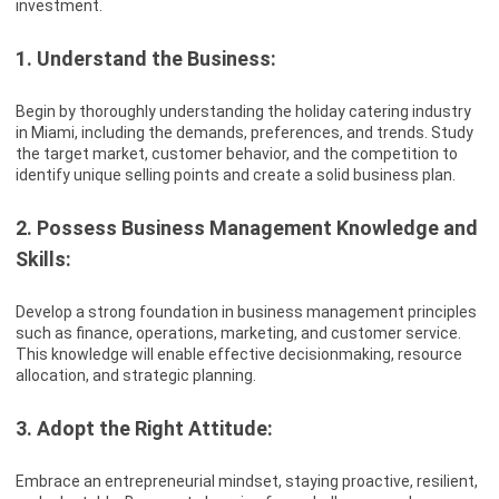
investment.
1. Understand the Business:
Begin by thoroughly understanding the holiday catering industry
in Miami, including the demands, preferences, and trends. Study
the target market, customer behavior, and the competition to
identify unique selling points and create a solid business plan.
2. Possess Business Management Knowledge and
Skills:
Develop a strong foundation in business management principles
such as finance, operations, marketing, and customer service.
This knowledge will enable effective decisionmaking, resource
allocation, and strategic planning.
3. Adopt the Right Attitude:
Embrace an entrepreneurial mindset, staying proactive, resilient,