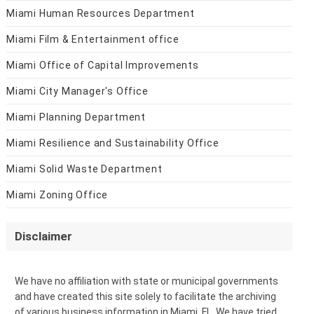
Miami Human Resources Department
Miami Film & Entertainment office
Miami Office of Capital Improvements
Miami City Manager's Office
Miami Planning Department
Miami Resilience and Sustainability Office
Miami Solid Waste Department
Miami Zoning Office
Disclaimer
We have no affiliation with state or municipal governments
and have created this site solely to facilitate the archiving
of various business information in Miami, FL. We have tried