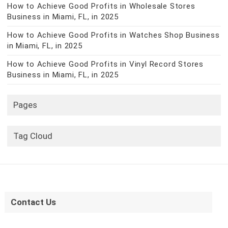
How to Achieve Good Profits in Wholesale Stores
Business in Miami, FL, in 2025
How to Achieve Good Profits in Watches Shop Business
in Miami, FL, in 2025
How to Achieve Good Profits in Vinyl Record Stores
Business in Miami, FL, in 2025
Pages
Tag Cloud
Contact Us