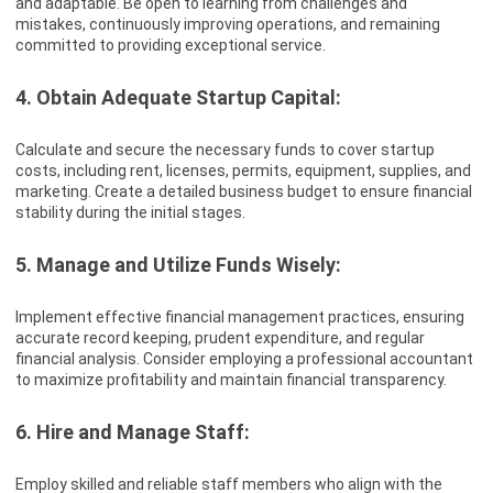
and adaptable. Be open to learning from challenges and
mistakes, continuously improving operations, and remaining
committed to providing exceptional service.
4. Obtain Adequate Startup Capital:
Calculate and secure the necessary funds to cover startup
costs, including rent, licenses, permits, equipment, supplies, and
marketing. Create a detailed business budget to ensure financial
stability during the initial stages.
5. Manage and Utilize Funds Wisely:
Implement effective financial management practices, ensuring
accurate record keeping, prudent expenditure, and regular
financial analysis. Consider employing a professional accountant
to maximize profitability and maintain financial transparency.
6. Hire and Manage Staff:
Employ skilled and reliable staff members who align with the