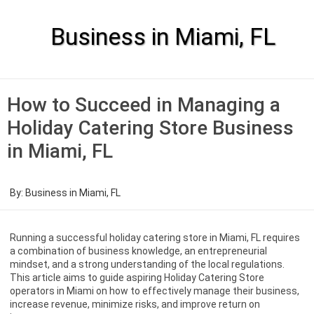
Skip
to
content
Business in Miami, FL
How to Succeed in Managing a
Holiday Catering Store Business
in Miami, FL
By:
Business in Miami, FL
Running a successful holiday catering store in Miami, FL requires
a combination of business knowledge, an entrepreneurial
mindset, and a strong understanding of the local regulations.
This article aims to guide aspiring Holiday Catering Store
operators in Miami on how to effectively manage their business,
increase revenue, minimize risks, and improve return on