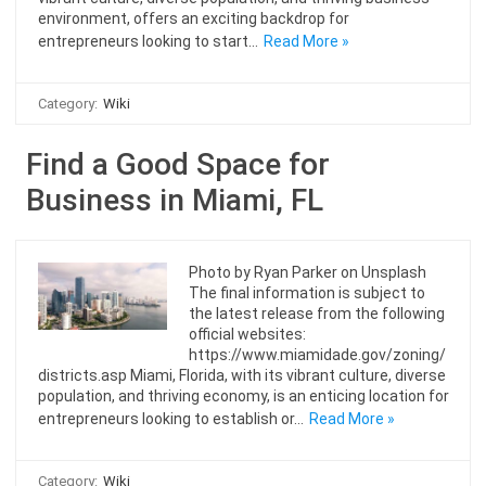
environment, offers an exciting backdrop for
entrepreneurs looking to start…
Read More »
Category:
Wiki
Find a Good Space for
Business in Miami, FL
Photo by Ryan Parker on Unsplash
The final information is subject to
the latest release from the following
official websites:
https://www.miamidade.gov/zoning/
districts.asp Miami, Florida, with its vibrant culture, diverse
population, and thriving economy, is an enticing location for
entrepreneurs looking to establish or…
Read More »
Category:
Wiki