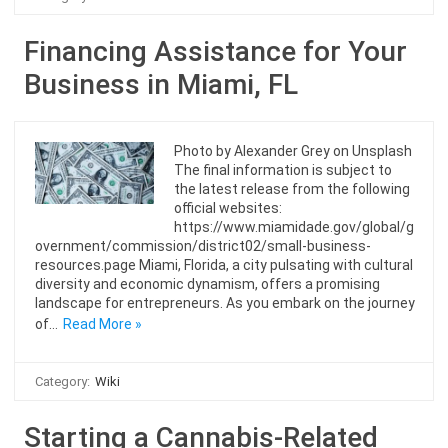
Financing Assistance for Your
Business in Miami, FL
Photo by Alexander Grey on Unsplash
The final information is subject to
the latest release from the following
official websites:
https://www.miamidade.gov/global/g
overnment/commission/district02/small-business-
resources.page Miami, Florida, a city pulsating with cultural
diversity and economic dynamism, offers a promising
landscape for entrepreneurs. As you embark on the journey
of…
Read More »
Category:
Wiki
Starting a Cannabis-Related