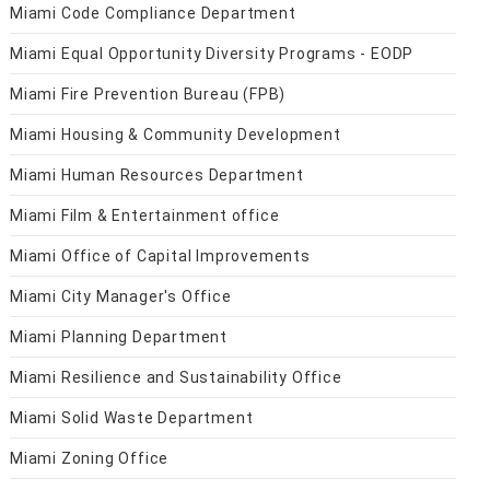
Miami Code Compliance Department
Miami Equal Opportunity Diversity Programs - EODP
Miami Fire Prevention Bureau (FPB)
Miami Housing & Community Development
Miami Human Resources Department
Miami Film & Entertainment office
Miami Office of Capital Improvements
Miami City Manager's Office
Miami Planning Department
Miami Resilience and Sustainability Office
Miami Solid Waste Department
Miami Zoning Office