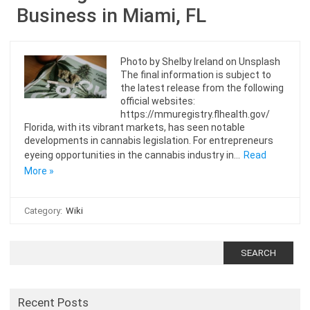
Business in Miami, FL
Photo by Shelby Ireland on Unsplash
The final information is subject to
the latest release from the following
official websites:
https://mmuregistry.flhealth.gov/
Florida, with its vibrant markets, has seen notable
developments in cannabis legislation. For entrepreneurs
eyeing opportunities in the cannabis industry in…
Read
More »
Category:
Wiki
Search
for:
Recent Posts