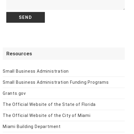
Resources
Small Business Administration
Small Business Administration Funding Programs
Grants.gov
The Official Website of the State of Florida
The Official Website of the City of Miami
Miami Building Department