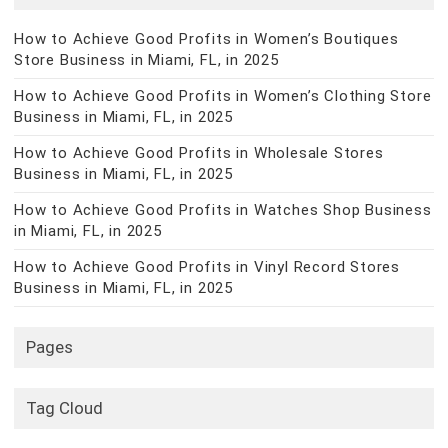
How to Achieve Good Profits in Women’s Boutiques
Store Business in Miami, FL, in 2025
How to Achieve Good Profits in Women’s Clothing Store
Business in Miami, FL, in 2025
How to Achieve Good Profits in Wholesale Stores
Business in Miami, FL, in 2025
How to Achieve Good Profits in Watches Shop Business
in Miami, FL, in 2025
How to Achieve Good Profits in Vinyl Record Stores
Business in Miami, FL, in 2025
Pages
Tag Cloud