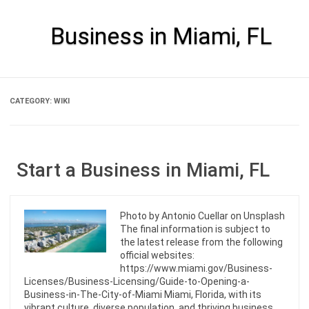
Skip
to
content
Business in Miami, FL
CATEGORY:
WIKI
Start a Business in Miami, FL
Photo by Antonio Cuellar on Unsplash
The final information is subject to
the latest release from the following
official websites:
https://www.miami.gov/Business-
Licenses/Business-Licensing/Guide-to-Opening-a-
Business-in-The-City-of-Miami Miami, Florida, with its
vibrant culture, diverse population, and thriving business