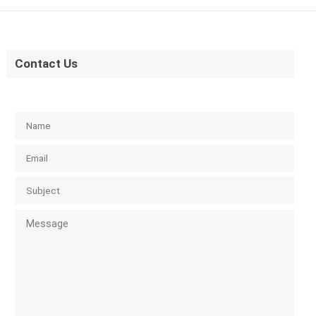
Contact Us